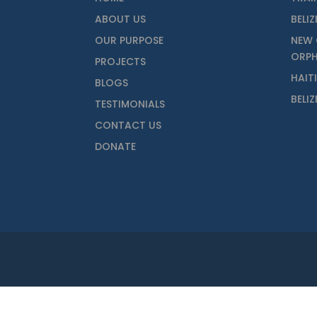
ABOUT US
BELIZ
OUR PURPOSE
NEW 
ORP
PROJECTS
HAIT
BLOGS
BELI
TESTIMONIALS
CONTACT US
DONATE