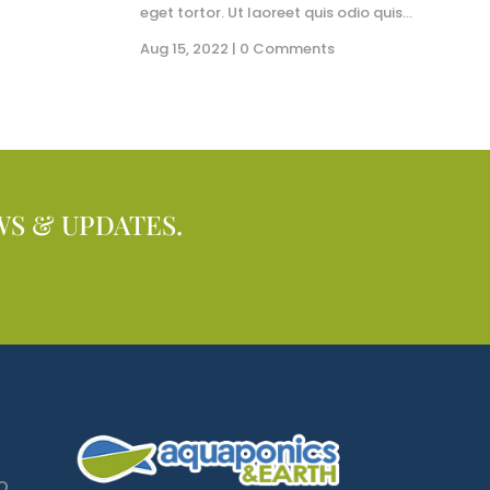
eget tortor. Ut laoreet quis odio quis...
Aug 15, 2022
| 0 Comments
WS & UPDATES.
O