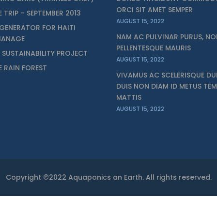
ORCI SIT AMET SEMPER
E TRIP – SEPTEMBER 2013
AUGUST 15, 2022
GENERATOR FOR HAITI
NAM AC PULVINAR PURUS, NO
HANAGE
PELLENTESQUE MAURIS
I SUSTAINABILITY PROJECT
AUGUST 15, 2022
ZE RAIN FOREST
VIVAMUS AC SCELERISQUE DUI
DUIS NON DIAM ID METUS TE
MATTIS
AUGUST 15, 2022
Copyright ©2022 Aquaponics an Earth. All rights reserved.