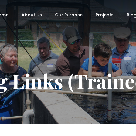
ome
About Us
Our Purpose
Projects
Blo
g Links (Traine