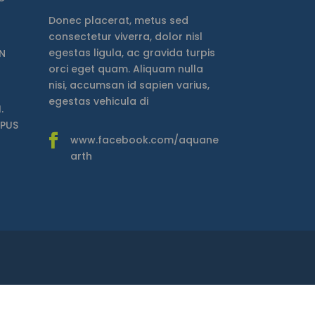
Donec placerat, metus sed
consectetur viverra, dolor nisl
egestas ligula, ac gravida turpis
N
orci eget quam. Aliquam nulla
nisi, accumsan id sapien varius,
egestas vehicula di
.
MPUS
www.facebook.com/aquane
arth