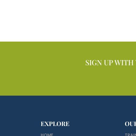
SIGN UP WITH
EXPLORE
OU
HOME
TRAI