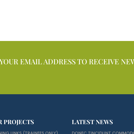
 YOUR EMAIL ADDRESS TO RECEIVE NE
R PROJECTS
LATEST NEWS
NING LINKS (TRAINEES ONLY)
DONEC TINCIDUNT COMMOD