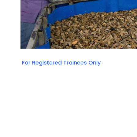
For Registered Trainees Only