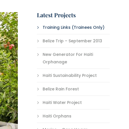
Latest Projects
Training Links (Trainees Only)
Belize Trip – September 2013
New Generator For Haiti
Orphanage
Haiti Sustainability Project
Belize Rain Forest
Haiti Water Project
Haiti Orphans