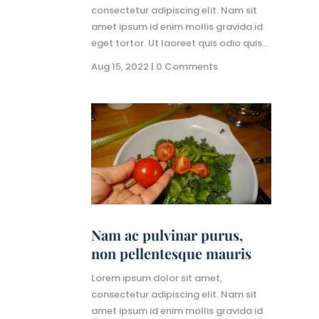
consectetur adipiscing elit. Nam sit
amet ipsum id enim mollis gravida id
eget tortor. Ut laoreet quis odio quis...
Aug 15, 2022
| 0 Comments
Nam ac pulvinar purus,
non pellentesque mauris
Lorem ipsum dolor sit amet,
consectetur adipiscing elit. Nam sit
amet ipsum id enim mollis gravida id