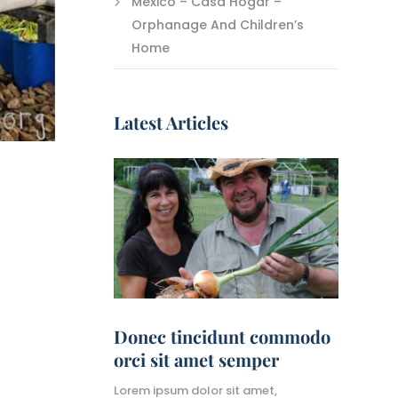
Mexico – Casa Hogar –
Orphanage And Children’s
Home
Latest Articles
Donec tincidunt commodo
orci sit amet semper
Lorem ipsum dolor sit amet,