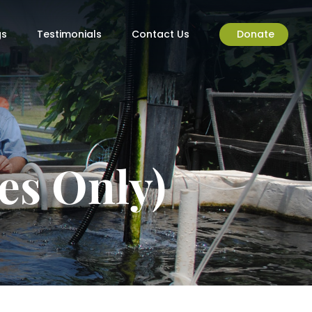
gs
Testimonials
Contact Us
Donate
es Only)