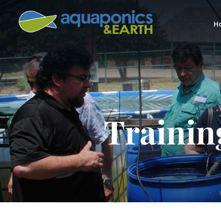
H
Trainin