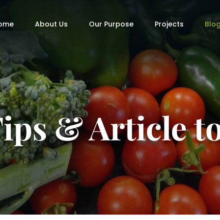
ome
About Us
Our Purpose
Projects
Blo
ips & Article 