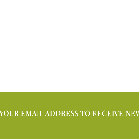
 YOUR EMAIL ADDRESS TO RECEIVE NE