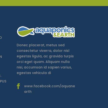
O
Donec placerat, metus sed
consectetur viverra, dolor nisl
egestas ligula, ac gravida turpis
N
orci eget quam. Aliquam nulla
nisi, accumsan id sapien varius,
egestas vehicula di
.
MPUS
www.facebook.com/aquane
arth