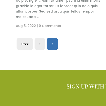
adipiscing elit. Nam sit amet ipsum id enim mollis
gravida id eget tortor. Ut laoreet quis odio quis
ullamcorper. Sed sed arcu quis tellus tempor
malesuada....
Aug 5, 2022
| 0 Comments
Prev
1
2
SIGN UP WITH