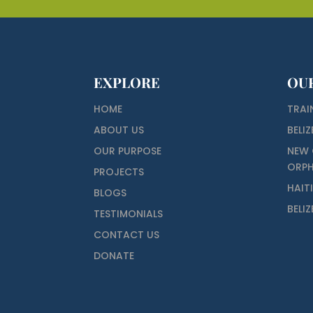
EXPLORE
OU
HOME
TRAI
ABOUT US
BELIZ
OUR PURPOSE
NEW 
ORP
PROJECTS
HAIT
BLOGS
BELI
TESTIMONIALS
CONTACT US
DONATE