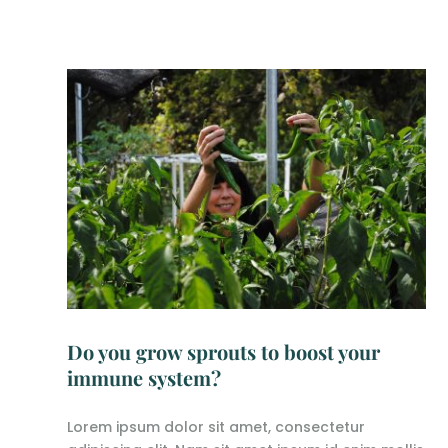
Do you grow sprouts to boost your
immune system?
Lorem ipsum dolor sit amet, consectetur