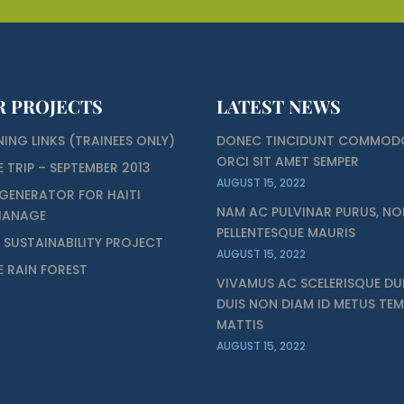
R PROJECTS
LATEST NEWS
NING LINKS (TRAINEES ONLY)
DONEC TINCIDUNT COMMOD
ORCI SIT AMET SEMPER
E TRIP – SEPTEMBER 2013
AUGUST 15, 2022
GENERATOR FOR HAITI
NAM AC PULVINAR PURUS, NO
HANAGE
PELLENTESQUE MAURIS
I SUSTAINABILITY PROJECT
AUGUST 15, 2022
ZE RAIN FOREST
VIVAMUS AC SCELERISQUE DUI
DUIS NON DIAM ID METUS TE
MATTIS
AUGUST 15, 2022