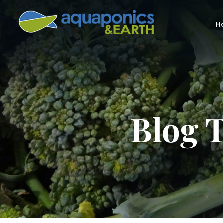
H
Blog T