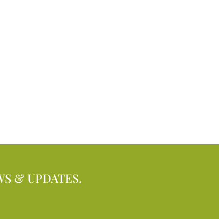
WS & UPDATES.