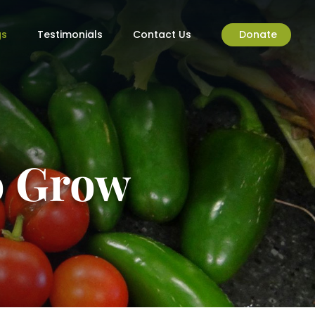
gs
Testimonials
Contact Us
Donate
to Grow